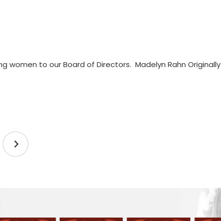
g women to our Board of Directors. Madelyn Rahn Original