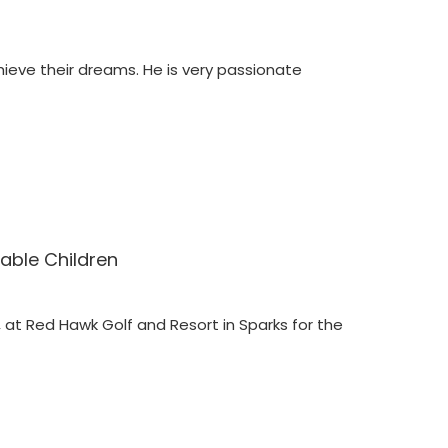
ieve their dreams. He is very passionate
able Children
 at Red Hawk Golf and Resort in Sparks for the