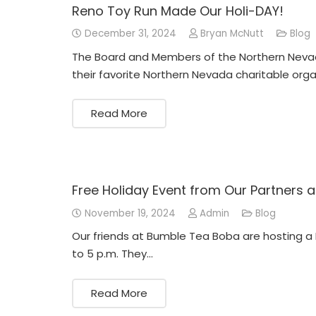
Reno Toy Run Made Our Holi-DAY!
December 31, 2024
Bryan McNutt
Blog
The Board and Members of the Northern Neva
their favorite Northern Nevada charitable orga
Read More
Free Holiday Event from Our Partners
November 19, 2024
Admin
Blog
Our friends at Bumble Tea Boba are hosting a
to 5 p.m. They…
Read More