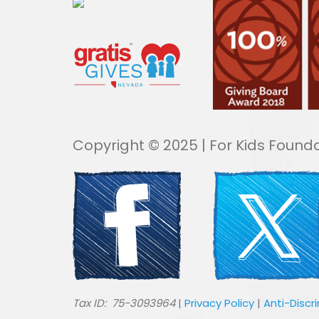
Copyright © 2025 | For Kids Founda
​Tax ID: 75-3093964
|
Privacy Policy
|
Anti-Discr