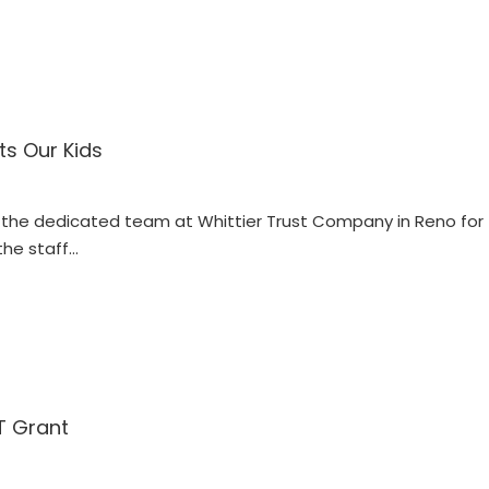
ts Our Kids
he dedicated team at Whittier Trust Company in Reno for th
the staff…
T Grant