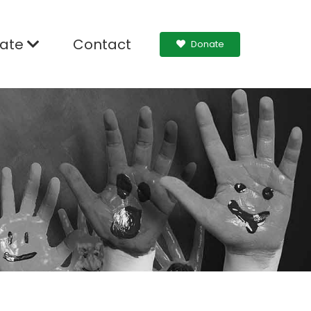
ate
Contact
Donate