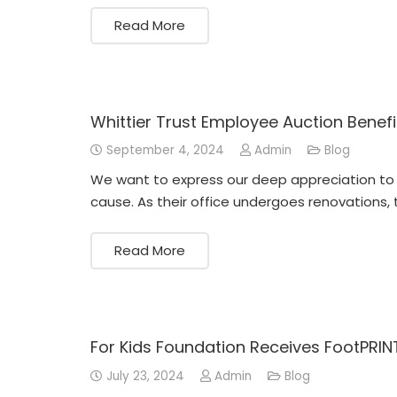
Read More
Whittier Trust Employee Auction Benefi
September 4, 2024
Admin
Blog
We want to express our deep appreciation to t
cause. As their office undergoes renovations, 
Read More
For Kids Foundation Receives FootPRIN
July 23, 2024
Admin
Blog