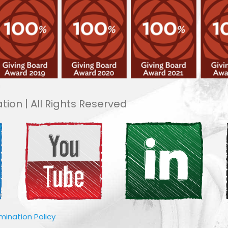
tion | All Rights Reserved
imination Policy