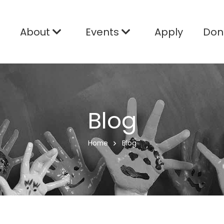
e
About
Events
Apply
Don
Blog
Home
Blog