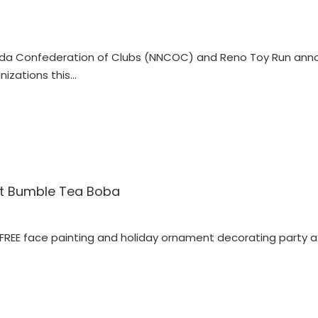
da Confederation of Clubs (NNCOC) and Reno Toy Run ann
nizations this…
 at Bumble Tea Boba
 FREE face painting and holiday ornament decorating party 