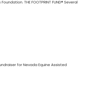
ds Foundation. THE FOOTPRINT FUND® Several
fundraiser for Nevada Equine Assisted