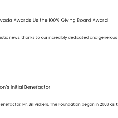
vada Awards Us the 100% Giving Board Award
astic news, thanks to our incredibly dedicated and generous
…
ion’s Initial Benefactor
 benefactor, Mr. Bill Vickers. The Foundation began in 2003 as