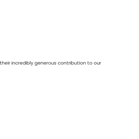
eir incredibly generous contribution to our