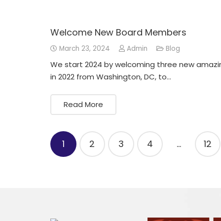
Welcome New Board Members
March 23, 2024
Admin
Blog
We start 2024 by welcoming three new amazin
in 2022 from Washington, DC, to…
Read More
Posts
1
2
3
4
…
12
pagination