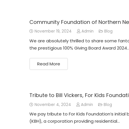
Community Foundation of Northern Ne
November 19, 2024
Admin
Blog
We are absolutely thrilled to share some fant
the prestigious 100% Giving Board Award 2024
Read More
Tribute to Bill Vickers, For Kids Foundat
November 4, 2024
Admin
Blog
We pay tribute to For Kids Foundation’s initial
(KBH), a corporation providing residential…