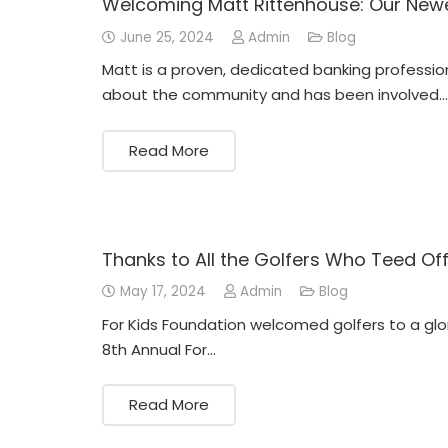
Welcoming Matt Rittenhouse: Our Ne
June 25, 2024
Admin
Blog
Matt is a proven, dedicated banking professio
about the community and has been involved…
Read More
Thanks to All the Golfers Who Teed Of
May 17, 2024
Admin
Blog
For Kids Foundation welcomed golfers to a glor
8th Annual For…
Read More