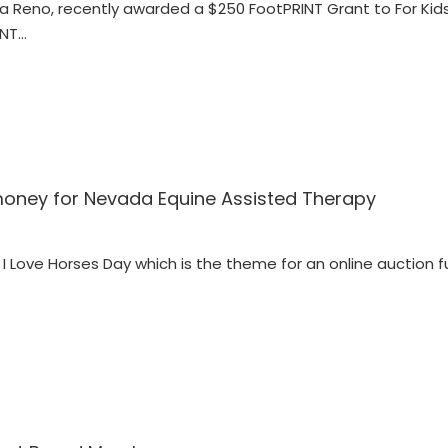
egra Reno, recently awarded a $250 FootPRINT Grant to For Ki
INT…
 money for Nevada Equine Assisted Therapy
l I Love Horses Day which is the theme for an online auction 