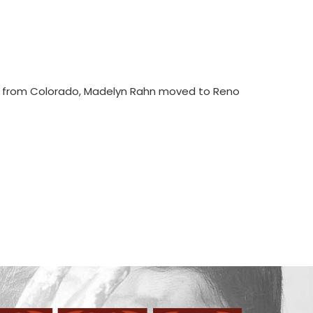
ly from Colorado, Madelyn Rahn moved to Reno