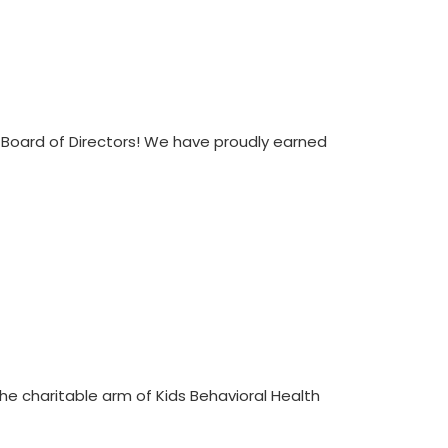
 Board of Directors! We have proudly earned
 the charitable arm of Kids Behavioral Health