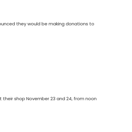
ounced they would be making donations to
at their shop November 23 and 24, from noon