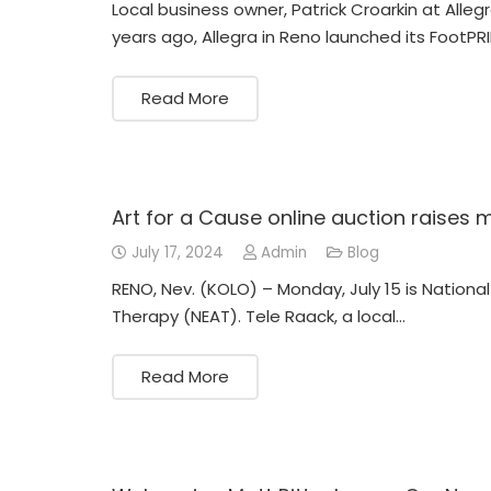
Local business owner, Patrick Croarkin at All
years ago, Allegra in Reno launched its FootPR
Read More
Art for a Cause online auction raises
July 17, 2024
Admin
Blog
RENO, Nev. (KOLO) – Monday, July 15 is Nationa
Therapy (NEAT). Tele Raack, a local…
Read More