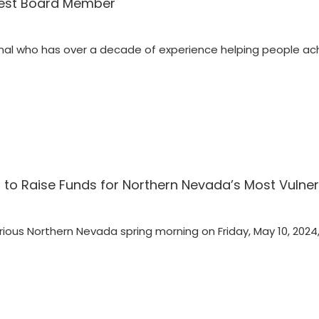
west Board Member
nal who has over a decade of experience helping people ach
f to Raise Funds for Northern Nevada’s Most Vulner
ious Northern Nevada spring morning on Friday, May 10, 2024,