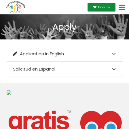
Donate
Apply
Application in English
Solicitud en Español