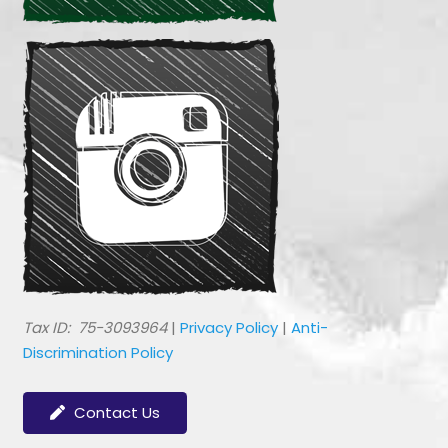
​Tax ID: 75-3093964
|
Privacy Policy
|
Anti-
Discrimination Policy
Contact Us