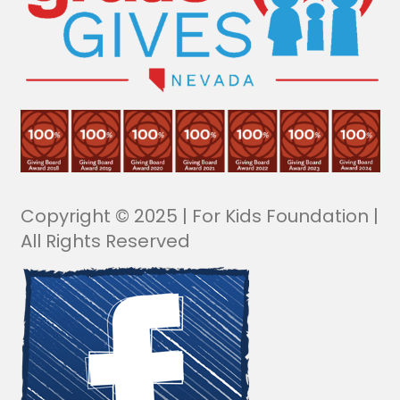
Copyright © 2025 | For Kids Foundation |
All Rights Reserved