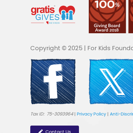
Copyright © 2025 | For Kids Founda
​Tax ID: 75-3093964
|
Privacy Policy
|
Anti-Discr
Contact Us