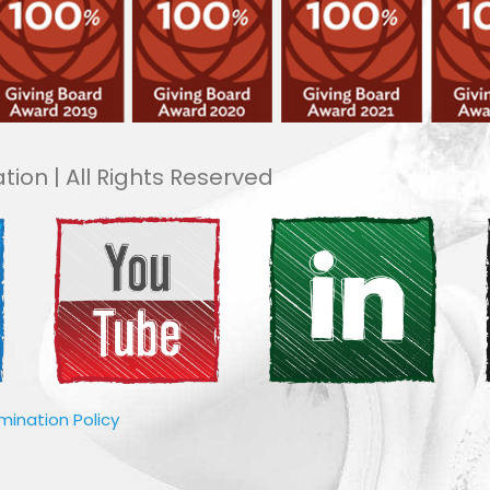
tion | All Rights Reserved
imination Policy