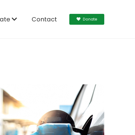
ate
Contact
Donate