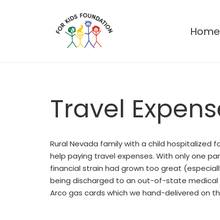
Hom
Travel Expens
Rural Nevada family with a child hospitalized 
help paying travel expenses. With only one par
financial strain had grown too great (especiall
being discharged to an out-of-state medical 
Arco gas cards which we hand-delivered on the