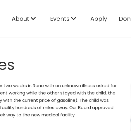
e
About
Events
Apply
Don
es
for two weeks in Reno with an unknown illness asked for
ent working while the other stayed with the child, the
y with the current price of gasoline). The child was
facility hundreds of miles away. Our Board approved
ir way to the new medical facility.