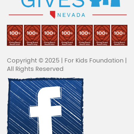
Copyright © 2025 | For Kids Foundation |
All Rights Reserved