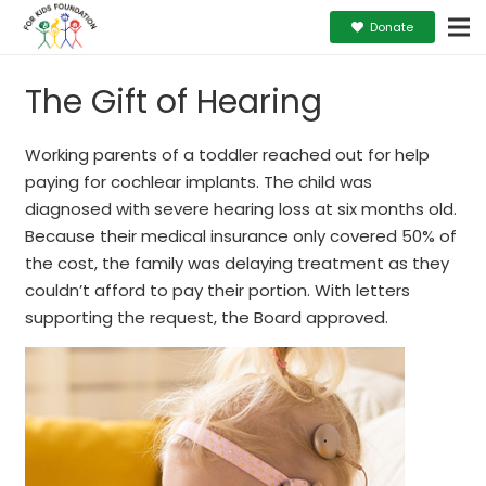
Donate
The Gift of Hearing
Working parents of a toddler reached out for help
paying for cochlear implants. The child was
diagnosed with severe hearing loss at six months old.
Because their medical insurance only covered 50% of
the cost, the family was delaying treatment as they
couldn’t afford to pay their portion. With letters
supporting the request, the Board approved.