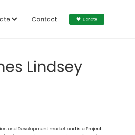
ate
Contact
Donate
mes Lindsey
ction and Development market and is a Project