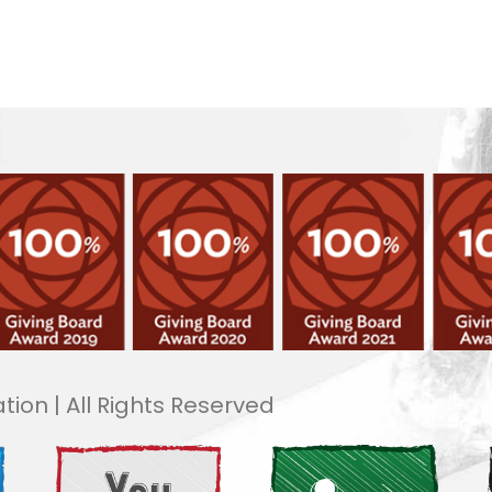
tion | All Rights Reserved