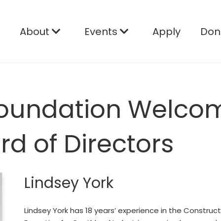
e
About
Events
Apply
Don
 Foundation Welco
ard of Directors
Lindsey York
Lindsey York has 18 years’ experience in the Constru