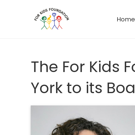
Hom
The For Kids
York to its Bo