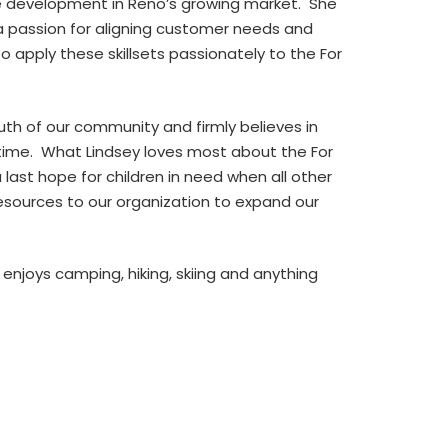
ale development in Reno’s growing market. She
a passion for aligning customer needs and
o apply these skillsets passionately to the For
uth of our community and firmly believes in
a time. What Lindsey loves most about the For
 last hope for children in need when all other
esources to our organization to expand our
enjoys camping, hiking, skiing and anything