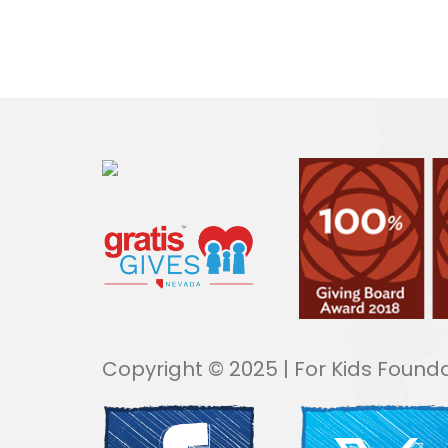
Copyright © 2025 | For Kids Founda