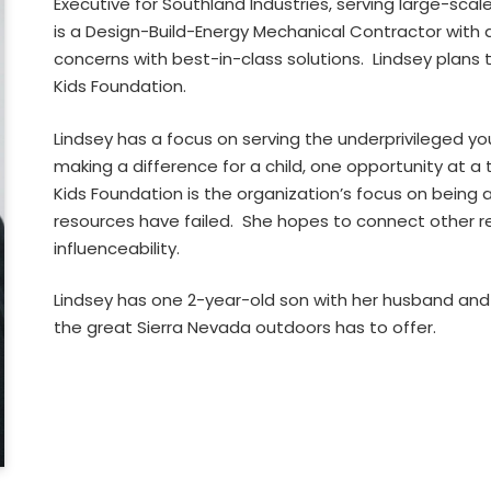
Executive for Southland Industries, serving large-sc
is a Design-Build-Energy Mechanical Contractor with 
concerns with best-in-class solutions. Lindsey plans t
Kids Foundation.
Lindsey has a focus on serving the underprivileged yo
making a difference for a child, one opportunity at 
Kids Foundation is the organization’s focus on being a
resources have failed. She hopes to connect other r
influenceability.
Lindsey has one 2-year-old son with her husband and 
the great Sierra Nevada outdoors has to offer.