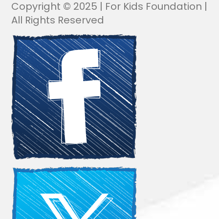
Copyright © 2025 | For Kids Foundation |
All Rights Reserved