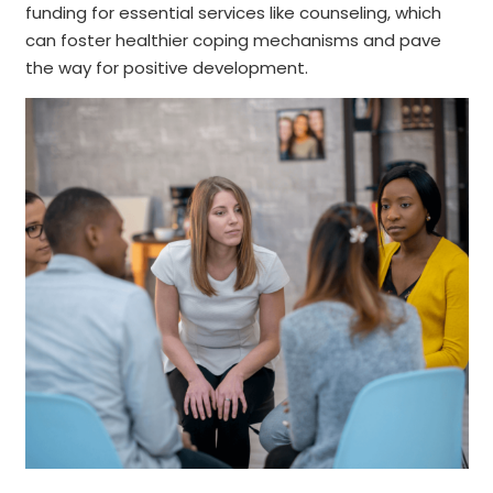
funding for essential services like counseling, which
can foster healthier coping mechanisms and pave
the way for positive development.