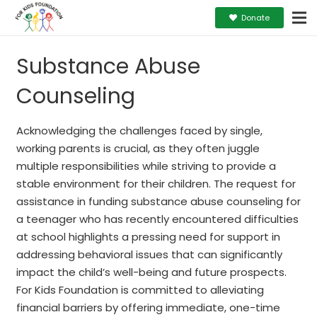
Donate
Substance Abuse
Counseling
Acknowledging the challenges faced by single,
working parents is crucial, as they often juggle
multiple responsibilities while striving to provide a
stable environment for their children. The request for
assistance in funding substance abuse counseling for
a teenager who has recently encountered difficulties
at school highlights a pressing need for support in
addressing behavioral issues that can significantly
impact the child’s well-being and future prospects.
For Kids Foundation is committed to alleviating
financial barriers by offering immediate, one-time