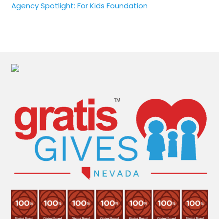
Agency Spotlight: For Kids Foundation