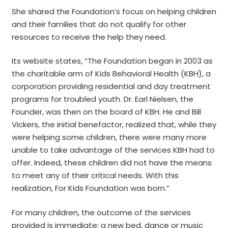
She shared the Foundation’s focus on helping children
and their families that do not qualify for other
resources to receive the help they need.
Its website states, “The Foundation began in 2003 as
the charitable arm of Kids Behavioral Health (KBH), a
corporation providing residential and day treatment
programs for troubled youth. Dr. Earl Nielsen, the
Founder, was then on the board of KBH. He and Bill
Vickers, the initial benefactor, realized that, while they
were helping some children, there were many more
unable to take advantage of the services KBH had to
offer. Indeed, these children did not have the means
to meet any of their critical needs. With this
realization, For Kids Foundation was born.”
For many children, the outcome of the services
provided is immediate: a new bed, dance or music