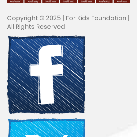
Copyright © 2025 | For Kids Foundation |
All Rights Reserved