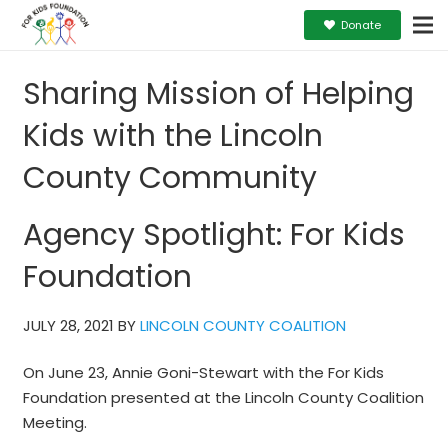
Donate
Sharing Mission of Helping
Kids with the Lincoln
County Community
Agency Spotlight: For Kids
Foundation
JULY 28, 2021 BY
LINCOLN COUNTY COALITION
On June 23, Annie Goni-Stewart with the For Kids
Foundation presented at the Lincoln County Coalition
Meeting.