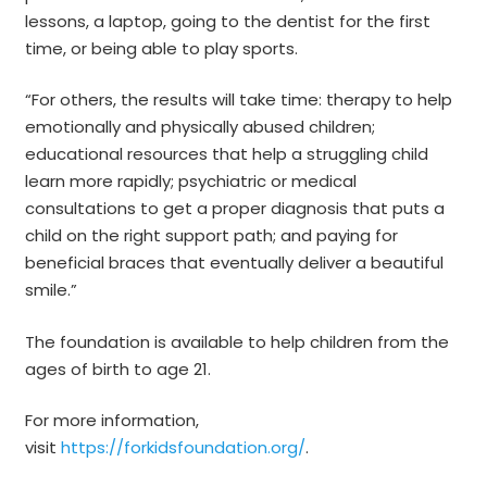
lessons, a laptop, going to the dentist for the first
time, or being able to play sports.
“For others, the results will take time: therapy to help
emotionally and physically abused children;
educational resources that help a struggling child
learn more rapidly; psychiatric or medical
consultations to get a proper diagnosis that puts a
child on the right support path; and paying for
beneficial braces that eventually deliver a beautiful
smile.”
The foundation is available to help children from the
ages of birth to age 21.
For more information,
visit
https://forkidsfoundation.org/
.