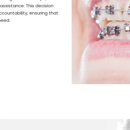
assistance. This decision
countability, ensuring that
need.