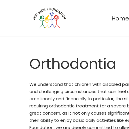
Hom
Orthodontia
We understand that children with disabled pa
and challenging circumstances that can feel 
emotionally and financially. In particular, the 
requiring orthodontic treatment for a severe b
great concern, as it not only causes significan
their ability to enjoy basic daily activities like e
Foundation, we are deeply committed to allev