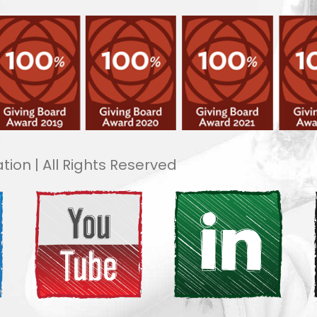
tion | All Rights Reserved