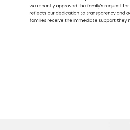
we recently approved the family’s request for 
reflects our dedication to transparency and ac
families receive the immediate support they 