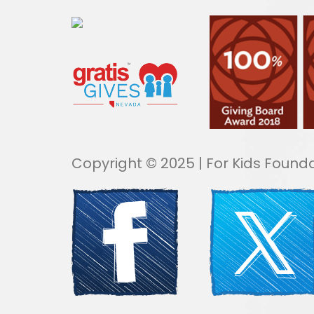
Copyright © 2025 | For Kids Founda