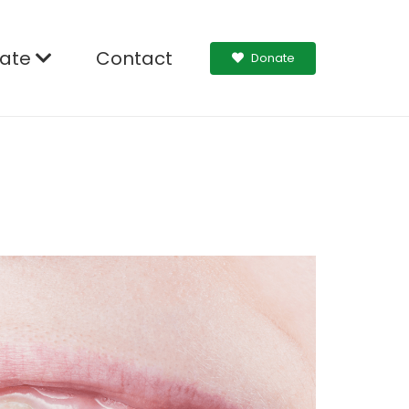
ate
Contact
Donate