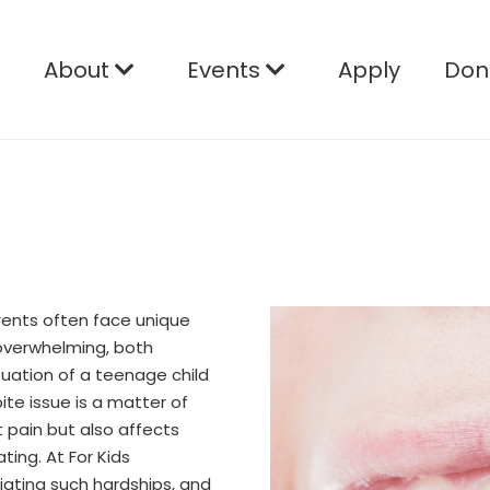
e
About
Events
Apply
Don
rents often face unique
overwhelming, both
situation of a teenage child
ite issue is a matter of
t pain but also affects
ating. At For Kids
iating such hardships, and