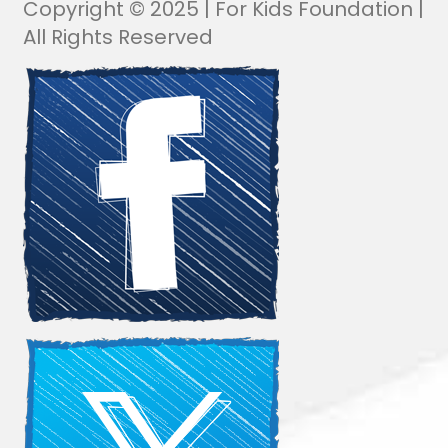
Copyright © 2025 | For Kids Foundation |
All Rights Reserved