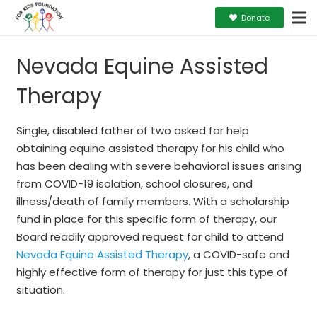
Donate
Nevada Equine Assisted
Therapy
Single, disabled father of two asked for help
obtaining equine assisted therapy for his child who
has been dealing with severe behavioral issues arising
from COVID-19 isolation, school closures, and
illness/death of family members. With a scholarship
fund in place for this specific form of therapy, our
Board readily approved request for child to attend
Nevada Equine Assisted Therapy
, a COVID-safe and
highly effective form of therapy for just this type of
situation.