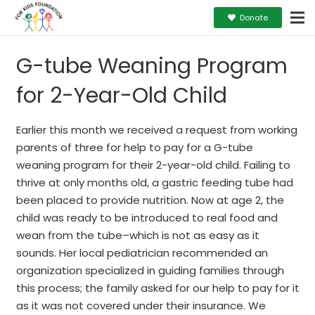
Donate
G-tube Weaning Program
for 2-Year-Old Child
Earlier this month we received a request from working
parents of three for help to pay for a G-tube
weaning program for their 2-year-old child. Failing to
thrive at only months old, a gastric feeding tube had
been placed to provide nutrition. Now at age 2, the
child was ready to be introduced to real food and
wean from the tube–which is not as easy as it
sounds. Her local pediatrician recommended an
organization specialized in guiding families through
this process; the family asked for our help to pay for it
as it was not covered under their insurance. We