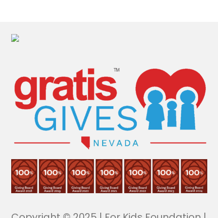
Copyright © 2025 | For Kids Foundation |