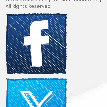
All Rights Reserved