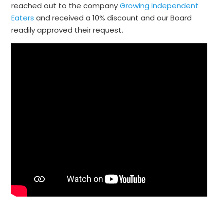
reached out to the company
Growing Independent
Eaters
and received a 10% discount and our Board
readily approved their request.