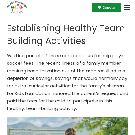
Donate
Establishing Healthy Team
Building Activities
Working parent of three contacted us for help paying
soccer fees. The recent illness of a family member
requiring hospitalization out of the area resulted in a
depletion of savings, savings that would normally pay
for extra-curricular activities for the family’s children.
For Kids Foundation honored the parent’s request and
paid the fees for the child to participate in this
healthy, team-building activity.