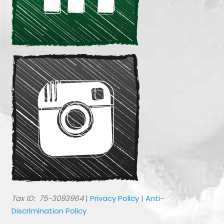
​Tax ID: 75-3093964
|
Privacy Policy
|
Anti-
Discrimination Policy