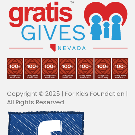
Copyright © 2025 | For Kids Foundation |
All Rights Reserved