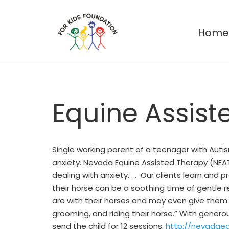
Hom
Equine Assist
Single working parent of a teenager with Auti
anxiety. Nevada Equine Assisted Therapy (NEAT
dealing with anxiety. . . Our clients learn and
their horse can be a soothing time of gentle 
are with their horses and may even give them a 
grooming, and riding their horse.” With gener
send the child for 12 sessions.
http://nevadae