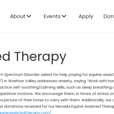
e
About
Events
Apply
Don
ed Therapy
sm Spectrum Disorder asked for help paying for equine assist
) in Washoe Valley addresses anxiety, saying “Work with hor
 practice self-soothing/calming skills, such as deep breathin
repetitive motions. We encourage them, in times of stress o
picture of their horse to carry with them. Additionally, our c
ous donations received for our Nevada Equine Assisted Thera
quineassistedtherapy.com/