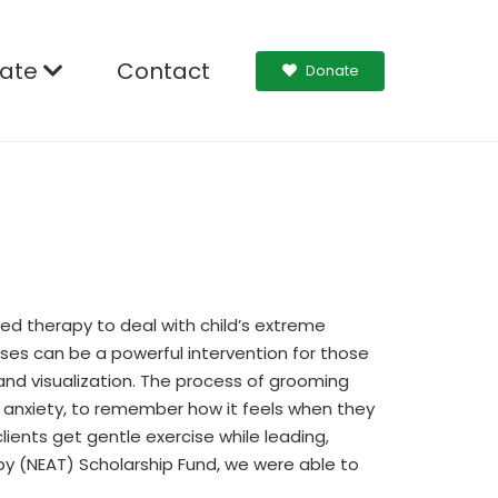
ate
Contact
Donate
ed therapy to deal with child’s extreme
ses can be a powerful intervention for those
g and visualization. The process of grooming
r anxiety, to remember how it feels when they
lients get gentle exercise while leading,
py (NEAT) Scholarship Fund, we were able to