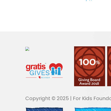
Copyright © 2025 | For Kids Founda