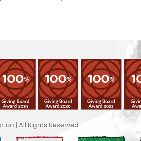
tion | All Rights Reserved