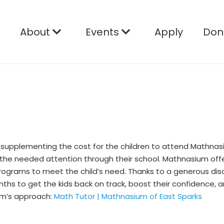
e
About
Events
Apply
Don
 supplementing the cost for the children to attend Mathnasi
 the needed attention through their school. Mathnasium offe
 programs to meet the child’s need. Thanks to a generous d
hs to get the kids back on track, boost their confidence, a
um’s approach:
Math Tutor | Mathnasium of East Sparks