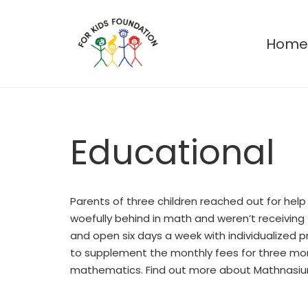
Hom
Educational
Parents of three children reached out for help
woefully behind in math and weren’t receiving
and open six days a week with individualized
to supplement the monthly fees for three mont
mathematics. Find out more about Mathnasi