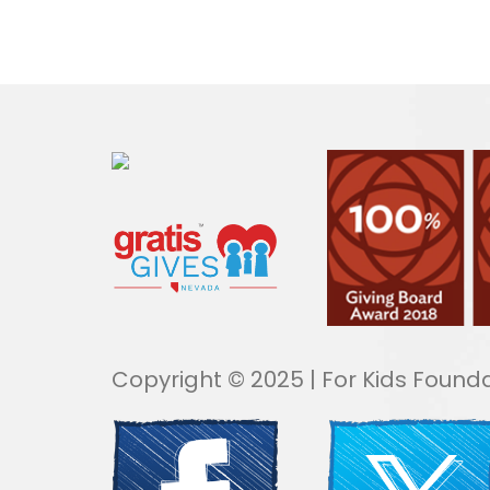
Copyright © 2025 | For Kids Founda