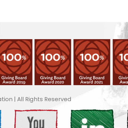
tion | All Rights Reserved