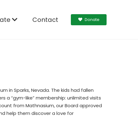
ate
Contact
Donate
um in Sparks, Nevada. The kids had fallen
rs a “gym-like” membership: unlimited visits
iscount from Mathnasium, our Board approved
nd help them discover a love for