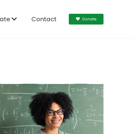
ate
Contact
Donate