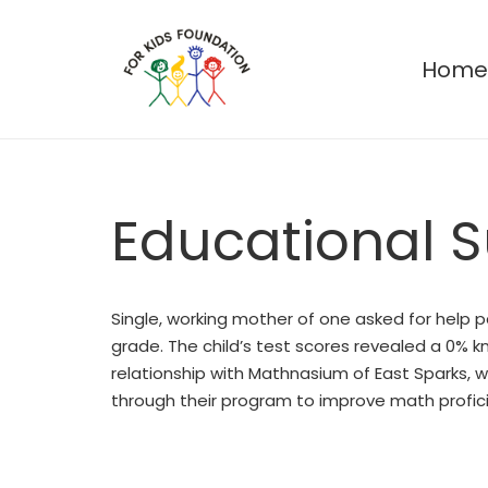
Hom
Educational 
Single, working mother of one asked for help pa
grade. The child’s test scores revealed a 0% k
relationship with Mathnasium of East Sparks, 
through their program to improve math proficie