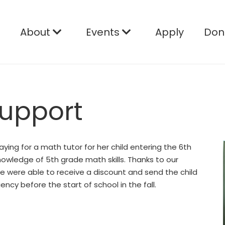
e
About
Events
Apply
Don
Support
ying for a math tutor for her child entering the 6th
nowledge of 5th grade math skills. Thanks to our
we were able to receive a discount and send the child
ncy before the start of school in the fall.