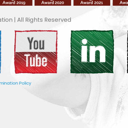
tion | All Rights Reserved
imination Policy