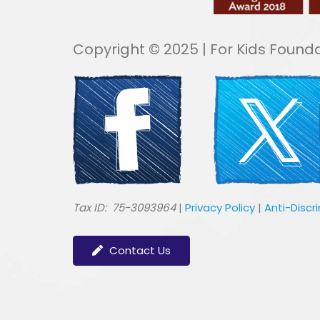
Copyright © 2025 | For Kids Founda
​Tax ID: 75-3093964
|
Privacy Policy
|
Anti-Discr
Contact Us