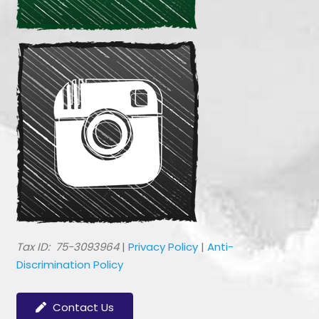
​Tax ID: 75-3093964
|
Privacy Policy
|
Anti-
Discrimination Policy
Contact Us