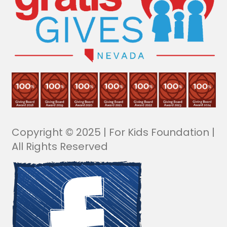
Copyright © 2025 | For Kids Foundation |
All Rights Reserved