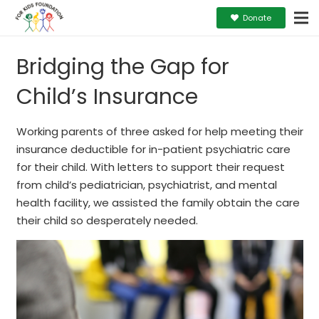
Donate
Bridging the Gap for
Child’s Insurance
Working parents of three asked for help meeting their
insurance deductible for in-patient psychiatric care
for their child. With letters to support their request
from child’s pediatrician, psychiatrist, and mental
health facility, we assisted the family obtain the care
their child so desperately needed.