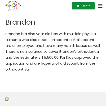
Donate
Brandon
Brandon is a nine year old boy with multiple physical
ailments who also needs orthodontia. Both parents
are unemployed and have many health issues as well.
There is no insurance to cover Brandon’s orthodontia
and the estimate is $5,500.00. For Kids approved the
application and are hopeful of a discount from the
orthodontists.