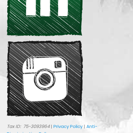
​Tax ID: 75-3093964
|
Privacy Policy
|
Anti-