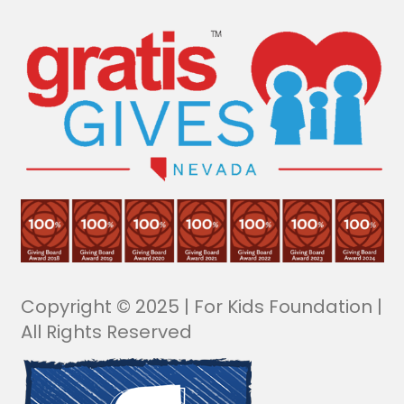
Copyright © 2025 | For Kids Foundation |
All Rights Reserved